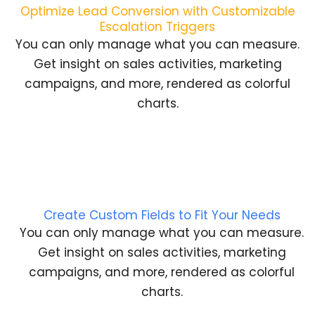
Optimize Lead Conversion with Customizable
Escalation Triggers
You can only manage what you can measure.
Get insight on sales activities, marketing
campaigns, and more, rendered as colorful
charts.
Create Custom Fields to Fit Your Needs
You can only manage what you can measure.
Get insight on sales activities, marketing
campaigns, and more, rendered as colorful
charts.