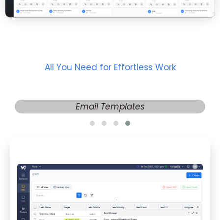
All You Need for Effortless Work
Email Templates