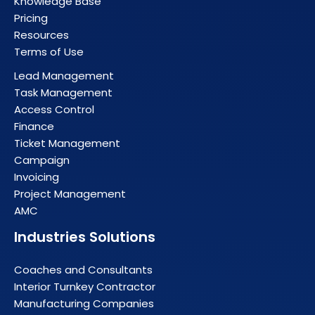
Knowledge Base
Pricing
Resources
Terms of Use
Lead Management
Task Management
Access Control
Finance
Ticket Management
Campaign
Invoicing
Project Management
AMC
Industries Solutions
Coaches and Consultants
Interior Turnkey Contractor
Manufacturing Companies