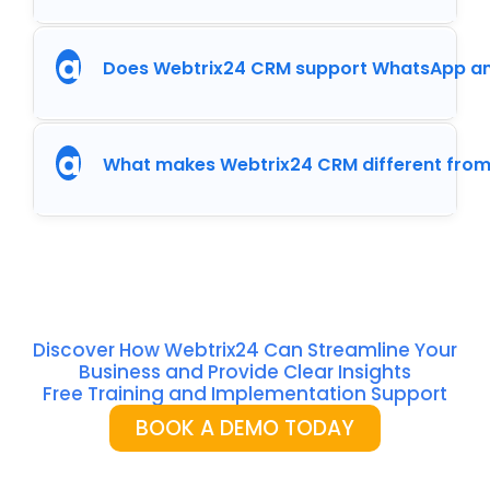
a
Does Webtrix24 CRM support WhatsApp an
a
What makes Webtrix24 CRM different from
Discover How Webtrix24 Can Streamline Your
Business and Provide Clear Insights
Free Training and Implementation Support
BOOK A DEMO TODAY