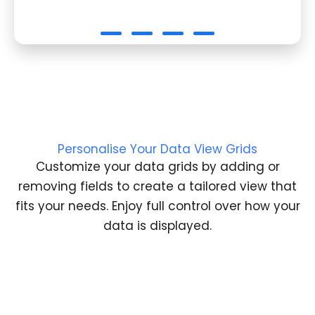
Personalise Your Data View Grids
Customize your data grids by adding or
removing fields to create a tailored view that
fits your needs. Enjoy full control over how your
data is displayed.