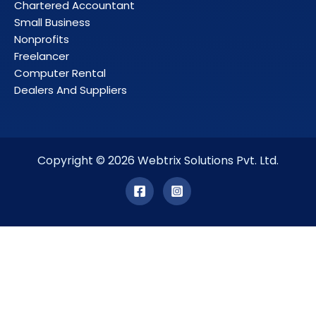
Chartered Accountant
Small Business
Nonprofits
Freelancer
Computer Rental
Dealers And Suppliers
Copyright © 2026 Webtrix Solutions Pvt. Ltd.