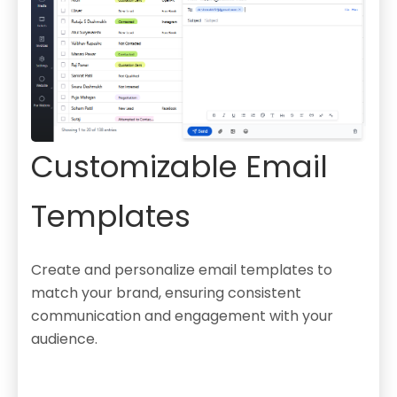
Customizable Email
Templates
Create and personalize email templates to
match your brand, ensuring consistent
communication and engagement with your
audience.