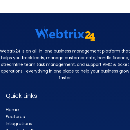
Webtrix24 is an all-in-one business management platform that
helps you track leads, manage customer data, handle finance,
streamline team task management, and support AMC & ticket
operations—everything in one place to help your business grow
faster.
Quick Links
Home
Features
Integrations