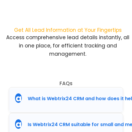
Get All Lead Information at Your Fingertips
Access comprehensive lead details instantly, all
in one place, for efficient tracking and
management.
FAQs
a
What is Webtrix24 CRM and how does it he
a
Is Webtrix24 CRM suitable for small and 