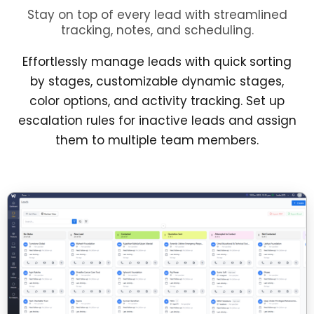
Stay on top of every lead with streamlined
tracking, notes, and scheduling.
Effortlessly manage leads with quick sorting
by stages, customizable dynamic stages,
color options, and activity tracking. Set up
escalation rules for inactive leads and assign
them to multiple team members.