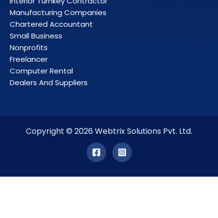
Interior Turnkey Contractor
Manufacturing Companies
Chartered Accountant
Small Business
Nonprofits
Freelancer
Computer Rental
Dealers And Suppliers
Copyright © 2026 Webtrix Solutions Pvt. Ltd.