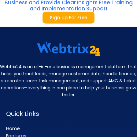
Business and Provide Clear Insights Free Training
and Implementation Support
Sign Up For Free
Webtrix24 is an all-in-one business management platform that
helps you track leads, manage customer data, handle finance,
streamline team task management, and support AMC & ticket
operations—everything in one place to help your business grow
faster.
Quick Links
Home
Features