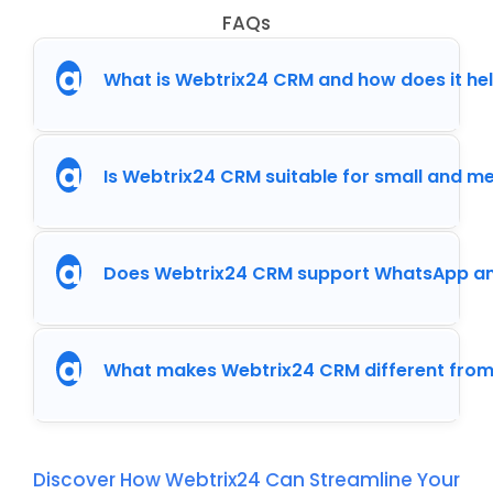
FAQs
a
What is Webtrix24 CRM and how does it he
a
Is Webtrix24 CRM suitable for small and 
a
Does Webtrix24 CRM support WhatsApp an
a
What makes Webtrix24 CRM different from
Discover How Webtrix24 Can Streamline Your