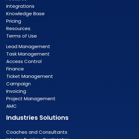
Integrations
Knowledge Base
Pricing
Resources
Terms of Use
Lead Management
Task Management
Access Control
Finance
Ticket Management
Campaign
Invoicing
Project Management
AMC
Industries Solutions
Coaches and Consultants