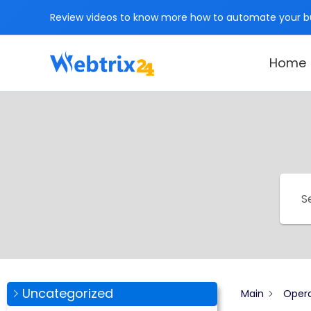
Skip
Review videos to know more how to automate your bu
to
content
Home
Uncategorized
Main
Opera