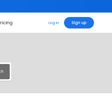
ricing
Sign up
Log in
ch