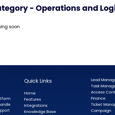
tegory - Operations and Logi
ming soon
Lead Mana
Quick Links
Task Manag
Access Cont
Home
Finance
atform
Features
Ticket Man
handle
Integrations
pport
Campaign
Knowledge Base