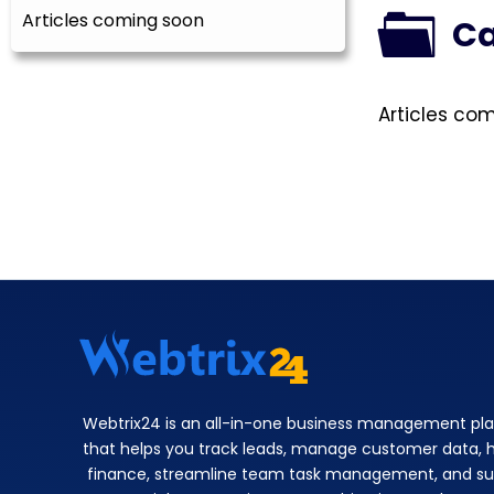
Articles coming soon
Ca
Articles co
Webtrix24 is an all-in-one business management pl
that helps you track leads, manage customer data, 
finance, streamline team task management, and su