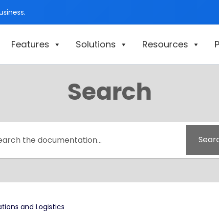
siness.
Features
Solutions
Resources
P
Search
Sear
tions and Logistics