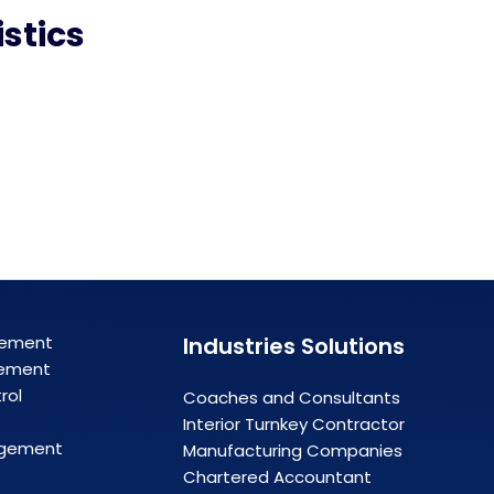
stics
gement
Industries Solutions
ement
rol
Coaches and Consultants
Interior Turnkey Contractor
agement
Manufacturing Companies
Chartered Accountant