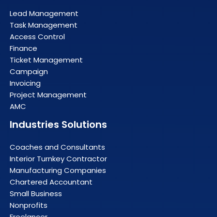
Lead Management
Task Management
Access Control
Finance
Ticket Management
Campaign
Invoicing
Project Management
AMC
Industries Solutions
Coaches and Consultants
Interior Turnkey Contractor
Manufacturing Companies
Chartered Accountant
Small Business
Nonprofits
Freelancer