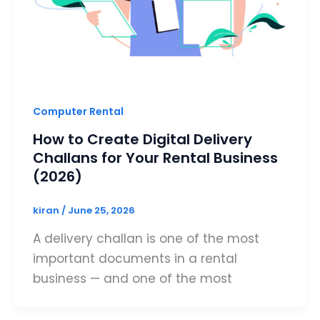
Computer Rental
How to Create Digital Delivery
Challans for Your Rental Business
(2026)
kiran
/
June 25, 2026
A delivery challan is one of the most
important documents in a rental
business — and one of the most