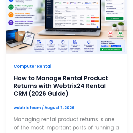
Computer Rental
How to Manage Rental Product
Returns with Webtrix24 Rental
CRM (2026 Guide)
webtrix team
/
August 7, 2026
Managing rental product returns is one
of the most important parts of running a