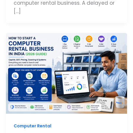
computer rental business. A delayed or
[…]
Computer Rental