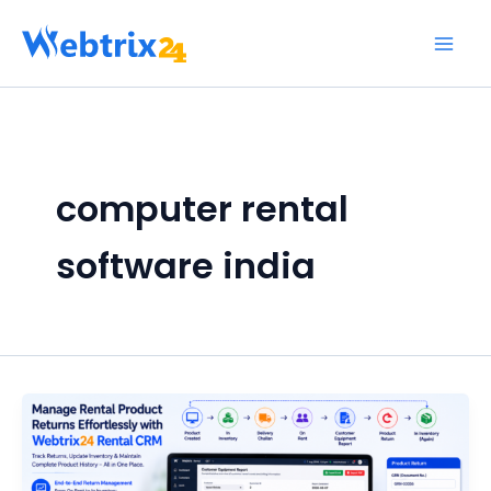
Skip
to
content
computer rental
software india