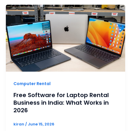
Computer Rental
Free Software for Laptop Rental
Business in India: What Works in
2026
kiran
/
June 15, 2026