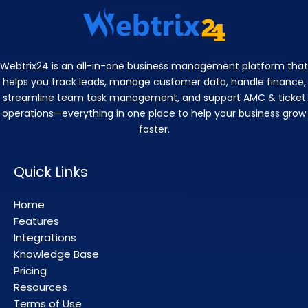
Webtrix24 is an all-in-one business management platform that
helps you track leads, manage customer data, handle finance,
streamline team task management, and support AMC & ticket
operations—everything in one place to help your business grow
faster.
Quick Links
Home
Features
Integrations
Knowledge Base
Pricing
Resources
Terms of Use