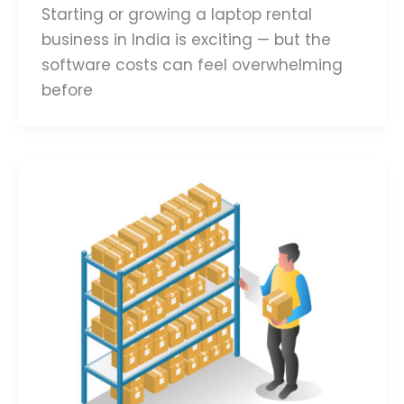
Starting or growing a laptop rental
business in India is exciting — but the
software costs can feel overwhelming
before