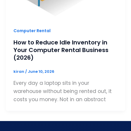
Computer Rental
How to Reduce Idle Inventory in
Your Computer Rental Business
(2026)
kiran
/
June 10, 2026
Every day a laptop sits in your
warehouse without being rented out, it
costs you money. Not in an abstract