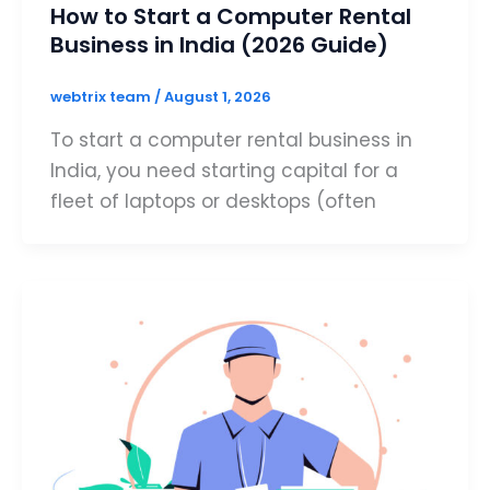
How to Start a Computer Rental
Business in India (2026 Guide)
webtrix team
/
August 1, 2026
To start a computer rental business in
India, you need starting capital for a
fleet of laptops or desktops (often