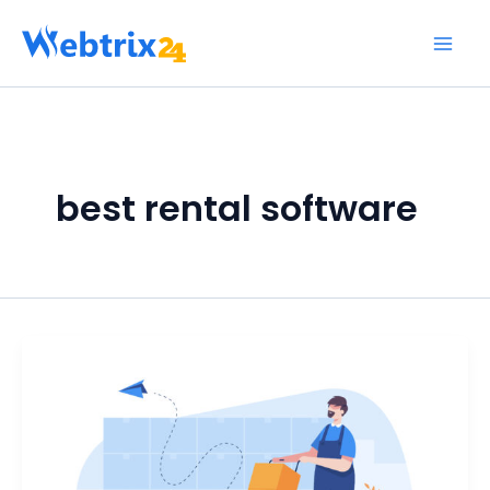
Skip
to
content
best rental software