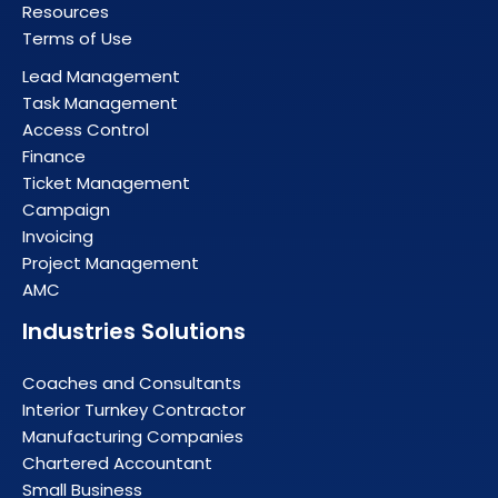
Resources
Terms of Use
Lead Management
Task Management
Access Control
Finance
Ticket Management
Campaign
Invoicing
Project Management
AMC
Industries Solutions
Coaches and Consultants
Interior Turnkey Contractor
Manufacturing Companies
Chartered Accountant
Small Business