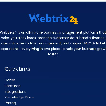
Webtrix24 is an all-in-one business management platform that
helps you track leads, manage customer data, handle finance,
streamline team task management, and support AMC & ticket
operations—everything in one place to help your business grow
faster.
Quick Links
Home
Features
Integrations
Knowledge Base
Pricing