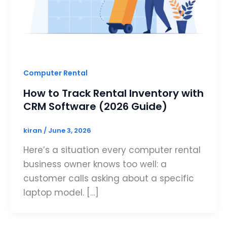
Computer Rental
How to Track Rental Inventory with
CRM Software (2026 Guide)
kiran
/
June 3, 2026
Here’s a situation every computer rental
business owner knows too well: a
customer calls asking about a specific
laptop model. […]