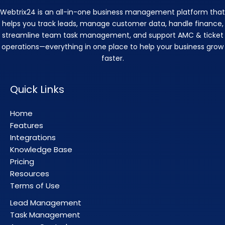
Webtrix24 is an all-in-one business management platform that
helps you track leads, manage customer data, handle finance,
streamline team task management, and support AMC & ticket
operations—everything in one place to help your business grow
faster.
Quick Links
Home
Features
Integrations
Knowledge Base
Pricing
Resources
Terms of Use
Lead Management
Task Management