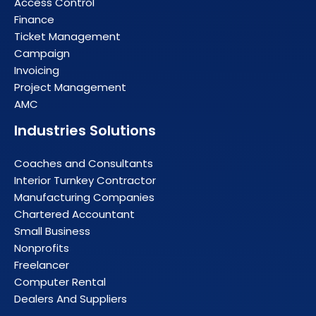
Access Control
Finance
Ticket Management
Campaign
Invoicing
Project Management
AMC
Industries Solutions
Coaches and Consultants
Interior Turnkey Contractor
Manufacturing Companies
Chartered Accountant
Small Business
Nonprofits
Freelancer
Computer Rental
Dealers And Suppliers