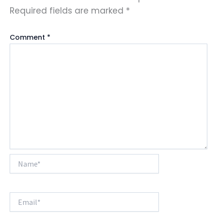
Required fields are marked
*
Comment
*
Name*
Email*