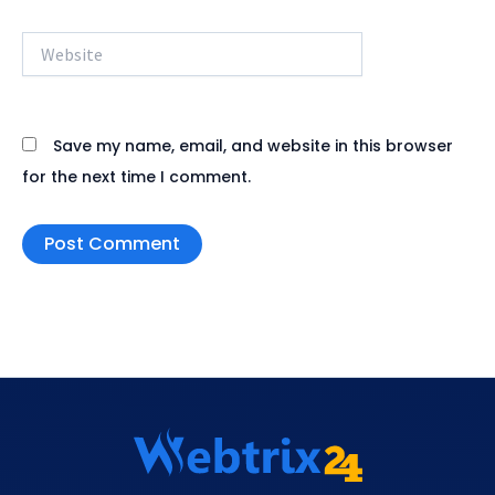
Website
Save my name, email, and website in this browser
for the next time I comment.