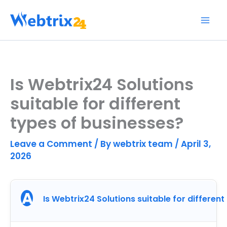
Skip
to
content
Is Webtrix24 Solutions
suitable for different
types of businesses?
Leave a Comment
/ By
webtrix team
/
April 3,
2026
A
Is Webtrix24 Solutions suitable for differen