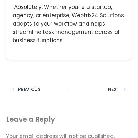
Absolutely. Whether you’re a startup,
agency, or enterprise, Webtrix24 Solutions
adapts to your workflow and helps
streamline task management across all
business functions.
PREVIOUS
NEXT
Leave a Reply
Your email address will not be published.