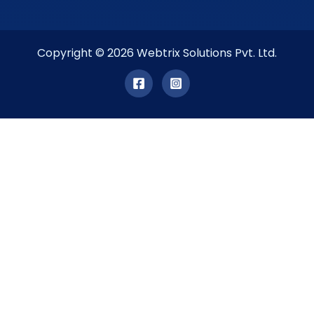
Copyright © 2026 Webtrix Solutions Pvt. Ltd.