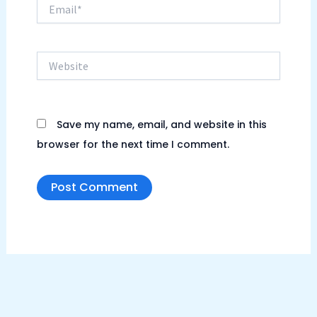
Email*
Website
Save my name, email, and website in this
browser for the next time I comment.