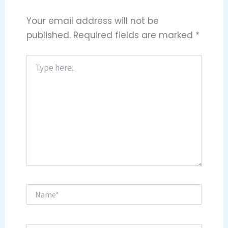
Your email address will not be
published.
Required fields are marked
*
Type
here..
Name*