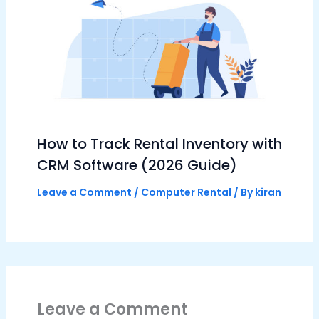
How to Track Rental Inventory with
CRM Software (2026 Guide)
Leave a Comment
/
Computer Rental
/ By
kiran
Leave a Comment