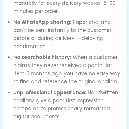
manually for every delivery wastes 15–20
minutes per order.
No WhatsApp sharing:
Paper challans
can’t be sent instantly to the customer
before or during delivery — delaying
confirmation.
No searchable history:
When a customer
claims they never received a particular
item 3 months ago, you have no easy way
to find and reference the original challan.
Unprofessional appearance:
Handwritten
challans give a poor first impression
compared to professionally formatted
digital documents.