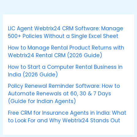
LIC Agent Webtrix24 CRM Software: Manage
500+ Policies Without a Single Excel Sheet
How to Manage Rental Product Returns with
Webtrix24 Rental CRM (2026 Guide)
How to Start a Computer Rental Business in
India (2026 Guide)
Policy Renewal Reminder Software: How to
Automate Renewals at 60, 30 & 7 Days
(Guide for Indian Agents)
Free CRM for Insurance Agents in India: What
to Look For and Why Webtrix24 Stands Out