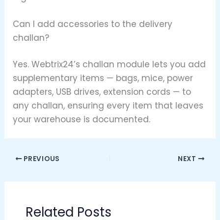
Can I add accessories to the delivery
challan?
Yes. Webtrix24’s challan module lets you add
supplementary items — bags, mice, power
adapters, USB drives, extension cords — to
any challan, ensuring every item that leaves
your warehouse is documented.
PREVIOUS
NEXT
Related Posts