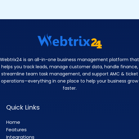
Webtrix24 is an all-in-one business management platform that
helps you track leads, manage customer data, handle finance,
streamline team task management, and support AMC & ticket
operations—everything in one place to help your business grow
faster.
Quick Links
Home
Features
Integrations