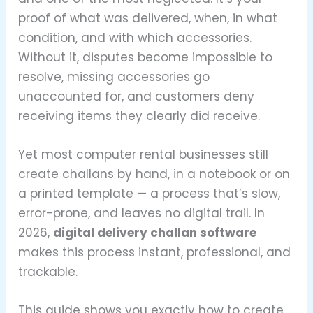
proof of what was delivered, when, in what
condition, and with which accessories.
Without it, disputes become impossible to
resolve, missing accessories go
unaccounted for, and customers deny
receiving items they clearly did receive.
Yet most computer rental businesses still
create challans by hand, in a notebook or on
a printed template — a process that’s slow,
error-prone, and leaves no digital trail. In
2026,
digital delivery challan software
makes this process instant, professional, and
trackable.
This guide shows you exactly how to create