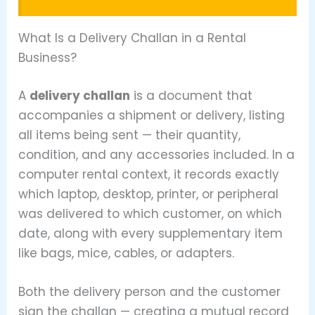
What Is a Delivery Challan in a Rental
Business?
A
delivery challan
is a document that
accompanies a shipment or delivery, listing
all items being sent — their quantity,
condition, and any accessories included. In a
computer rental context, it records exactly
which laptop, desktop, printer, or peripheral
was delivered to which customer, on which
date, along with every supplementary item
like bags, mice, cables, or adapters.
Both the delivery person and the customer
sign the challan — creating a mutual record