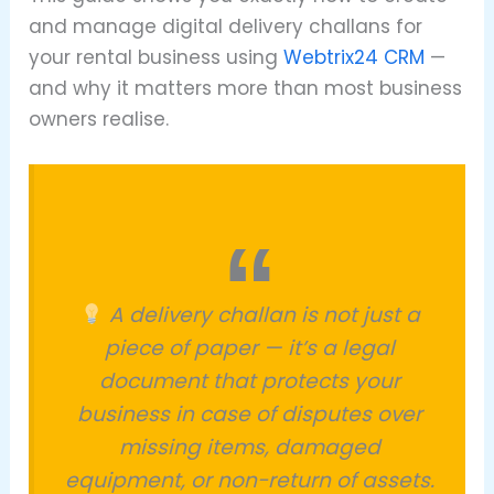
and manage digital delivery challans for
your rental business using
Webtrix24 CRM
—
and why it matters more than most business
owners realise.
A delivery challan is not just a
piece of paper — it’s a legal
document that protects your
business in case of disputes over
missing items, damaged
equipment, or non-return of assets.