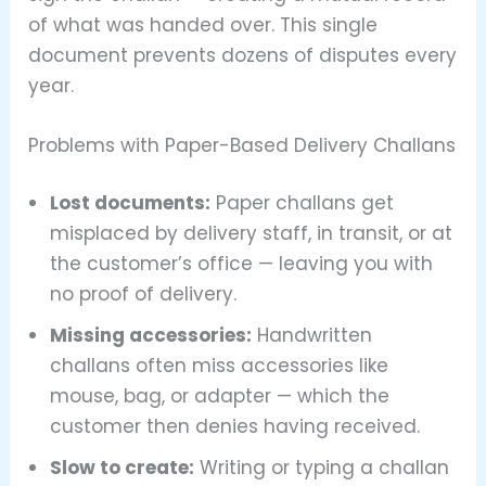
of what was handed over. This single
document prevents dozens of disputes every
year.
Problems with Paper-Based Delivery Challans
Lost documents:
Paper challans get
misplaced by delivery staff, in transit, or at
the customer’s office — leaving you with
no proof of delivery.
Missing accessories:
Handwritten
challans often miss accessories like
mouse, bag, or adapter — which the
customer then denies having received.
Slow to create:
Writing or typing a challan