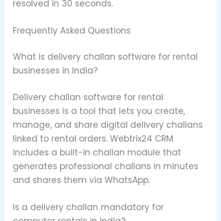
resolved in 30 seconds.
Frequently Asked Questions
What is delivery challan software for rental
businesses in India?
Delivery challan software for rental
businesses is a tool that lets you create,
manage, and share digital delivery challans
linked to rental orders. Webtrix24 CRM
includes a built-in challan module that
generates professional challans in minutes
and shares them via WhatsApp.
Is a delivery challan mandatory for