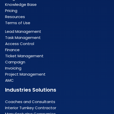
Knowledge Base
Pricing
Resources
Terms of Use
Lead Management
Task Management
Access Control
Finance
Ticket Management
Campaign
Invoicing
Project Management
AMC
Industries Solutions
Coaches and Consultants
Interior Turnkey Contractor
Manufacturing Companies