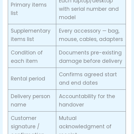
Each laptop/desktop
Primary items
with serial number and
list
model
Supplementary
Every accessory — bag,
items list
mouse, cables, adapters
Condition of
Documents pre-existing
each item
damage before delivery
Confirms agreed start
Rental period
and end dates
Delivery person
Accountability for the
name
handover
Customer
Mutual
signature /
acknowledgment of