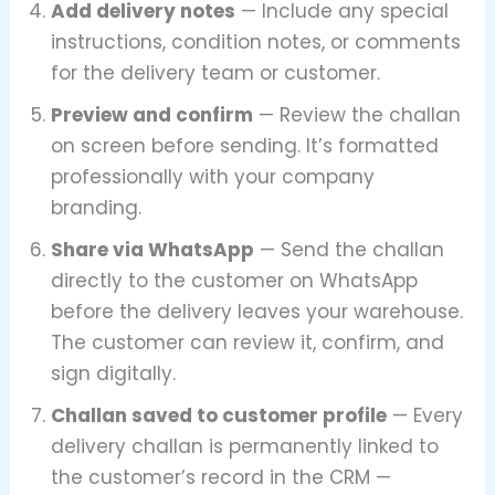
Add delivery notes
— Include any special
instructions, condition notes, or comments
for the delivery team or customer.
Preview and confirm
— Review the challan
on screen before sending. It’s formatted
professionally with your company
branding.
Share via WhatsApp
— Send the challan
directly to the customer on WhatsApp
before the delivery leaves your warehouse.
The customer can review it, confirm, and
sign digitally.
Challan saved to customer profile
— Every
delivery challan is permanently linked to
the customer’s record in the CRM —