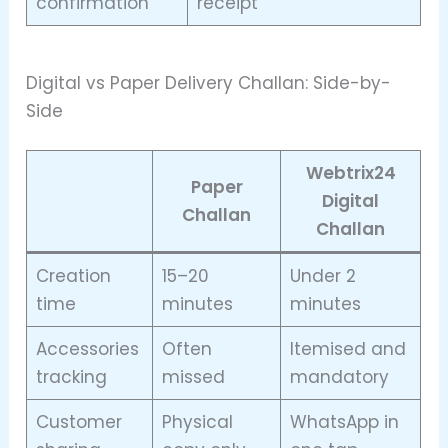
confirmation
receipt
Digital vs Paper Delivery Challan: Side-by-
Side
Webtrix24
Paper
Digital
Challan
Challan
Creation
15–20
Under 2
time
minutes
minutes
Accessories
Often
Itemised and
tracking
missed
mandatory
Customer
Physical
WhatsApp in