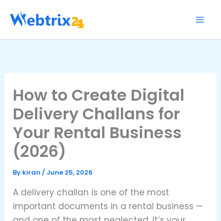
Skip
to
content
How to Create Digital
Delivery Challans for
Your Rental Business
(2026)
By
kiran
/
June 25, 2026
A delivery challan is one of the most
important documents in a rental business —
and one of the most neglected. It’s your