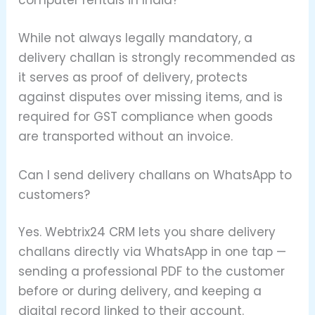
computer rentals in India?
While not always legally mandatory, a
delivery challan is strongly recommended as
it serves as proof of delivery, protects
against disputes over missing items, and is
required for GST compliance when goods
are transported without an invoice.
Can I send delivery challans on WhatsApp to
customers?
Yes. Webtrix24 CRM lets you share delivery
challans directly via WhatsApp in one tap —
sending a professional PDF to the customer
before or during delivery, and keeping a
digital record linked to their account.