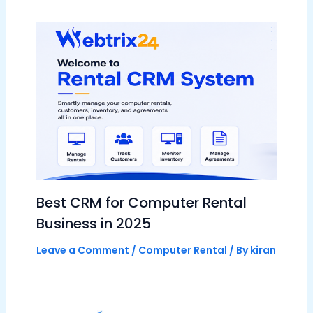
Best CRM for Computer Rental
Business in 2025
Leave a Comment
/
Computer Rental
/ By
kiran