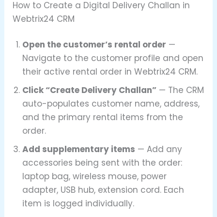
How to Create a Digital Delivery Challan in
Webtrix24 CRM
Open the customer’s rental order
—
Navigate to the customer profile and open
their active rental order in Webtrix24 CRM.
Click “Create Delivery Challan”
— The CRM
auto-populates customer name, address,
and the primary rental items from the
order.
Add supplementary items
— Add any
accessories being sent with the order:
laptop bag, wireless mouse, power
adapter, USB hub, extension cord. Each
item is logged individually.