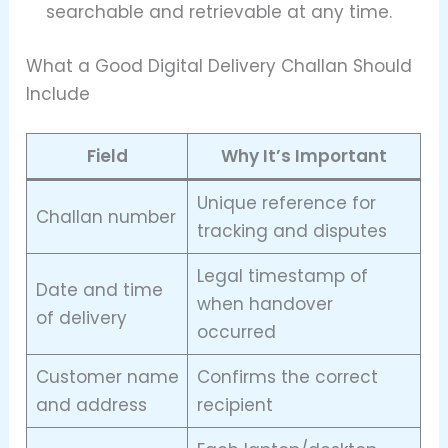
searchable and retrievable at any time.
What a Good Digital Delivery Challan Should
Include
Field
Why It’s Important
Unique reference for
Challan number
tracking and disputes
Legal timestamp of
Date and time
when handover
of delivery
occurred
Customer name
Confirms the correct
and address
recipient