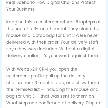
Real Scenario: How Digital Challans Protect
Your Business
Imagine this: a customer returns 5 laptops at
the end of a 3-month rental. They claim the
mouse and laptop bag for Unit 3 were never
delivered with their order. Your delivery staff
says they were included. Without a digital
delivery challan, it’s your word against theirs.
With Webtrix24 CRM, you open the
customer’s profile, pull up the delivery
challan from 3 months ago, and show them
the itemised list — including the mouse and
bag for Unit 3 — that was sent to them on
WhatsApp and confirmed at delivery. Dispute