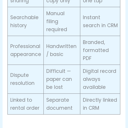
sharing
copy only
one tap
Manual
Searchable
Instant
filing
history
search in CRM
required
Branded,
Professional
Handwritten
formatted
appearance
/ basic
PDF
Difficult —
Digital record
Dispute
paper can
always
resolution
be lost
available
Linked to
Separate
Directly linked
rental order
document
in CRM