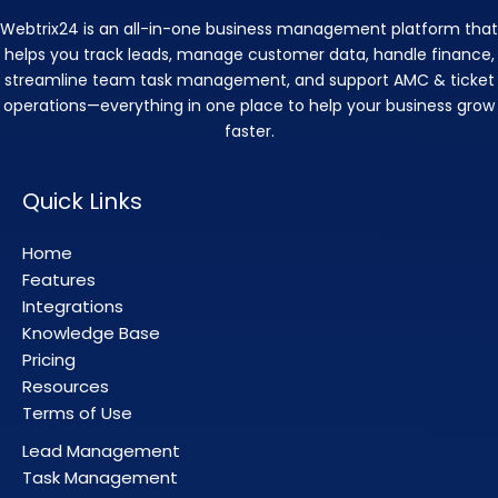
Webtrix24 is an all-in-one business management platform that
helps you track leads, manage customer data, handle finance,
streamline team task management, and support AMC & ticket
operations—everything in one place to help your business grow
faster.
Quick Links
Home
Features
Integrations
Knowledge Base
Pricing
Resources
Terms of Use
Lead Management
Task Management