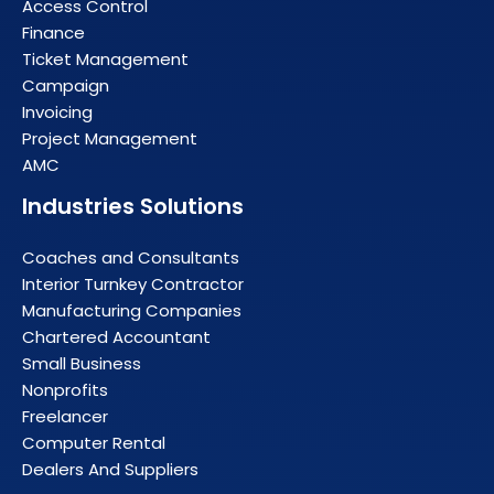
Access Control
Finance
Ticket Management
Campaign
Invoicing
Project Management
AMC
Industries Solutions
Coaches and Consultants
Interior Turnkey Contractor
Manufacturing Companies
Chartered Accountant
Small Business
Nonprofits
Freelancer
Computer Rental
Dealers And Suppliers