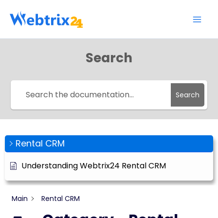
Skip
to
content
Search
Search
Rental CRM
Understanding Webtrix24 Rental CRM
Main
Rental CRM