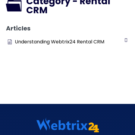
Category - Rental
CRM
Articles
Understanding Webtrix24 Rental CRM