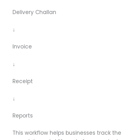
Delivery Challan
↓
Invoice
↓
Receipt
↓
Reports
This workflow helps businesses track the