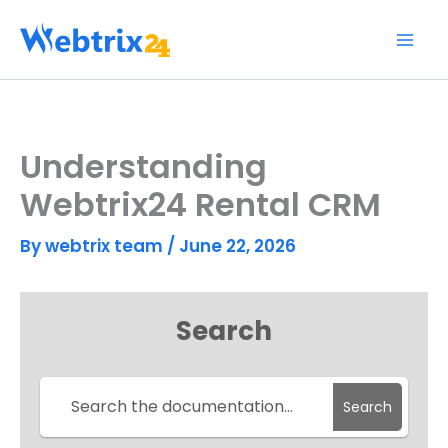
Skip
to
content
Understanding
Webtrix24 Rental CRM
By
webtrix team
/
June 22, 2026
Search
Search