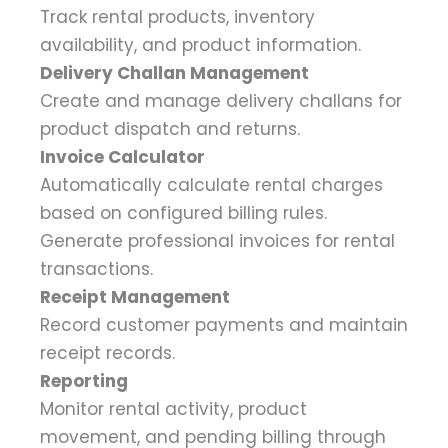
Track rental products, inventory
availability, and product information.
Delivery Challan Management
Create and manage delivery challans for
product dispatch and returns.
Invoice Calculator
Automatically calculate rental charges
based on configured billing rules.
Generate professional invoices for rental
transactions.
Receipt Management
Record customer payments and maintain
receipt records.
Reporting
Monitor rental activity, product
movement, and pending billing through