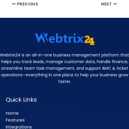
PREVIOUS
NEXT
Webtrix24 is an all-in-one business management platform that
helps you track leads, manage customer data, handle finance,
streamline team task management, and support AMC & ticket
operations—everything in one place to help your business grow
faster.
Quick Links
Home
Features
Integrations