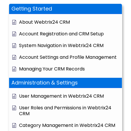
Getting Started
About Webtrix24 CRM
Account Registration and CRM Setup
System Navigation in Webtrix24 CRM
Account Settings and Profile Management
Managing Your CRM Records
Administration & Settings
User Management in Webtrix24 CRM
User Roles and Permissions in Webtrix24
CRM
Category Management in Webtrix24 CRM