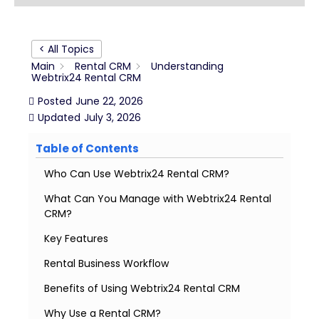
< All Topics
Main
Rental CRM
Understanding
Webtrix24 Rental CRM
Posted
June 22, 2026
Updated
July 3, 2026
Table of Contents
Who Can Use Webtrix24 Rental CRM?
What Can You Manage with Webtrix24 Rental
CRM?
Key Features
Rental Business Workflow
Benefits of Using Webtrix24 Rental CRM
Why Use a Rental CRM?