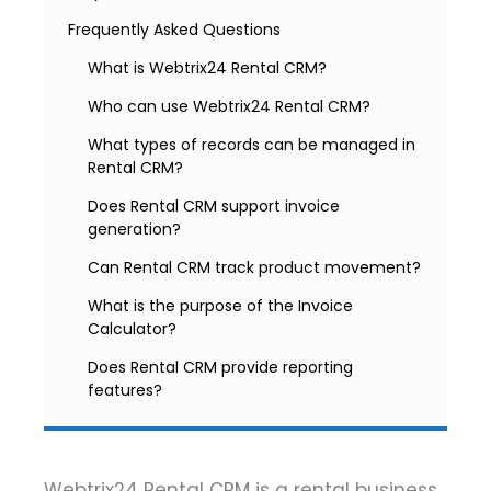
Frequently Asked Questions
What is Webtrix24 Rental CRM?
Who can use Webtrix24 Rental CRM?
What types of records can be managed in
Rental CRM?
Does Rental CRM support invoice
generation?
Can Rental CRM track product movement?
What is the purpose of the Invoice
Calculator?
Does Rental CRM provide reporting
features?
Webtrix24 Rental CRM is a rental business