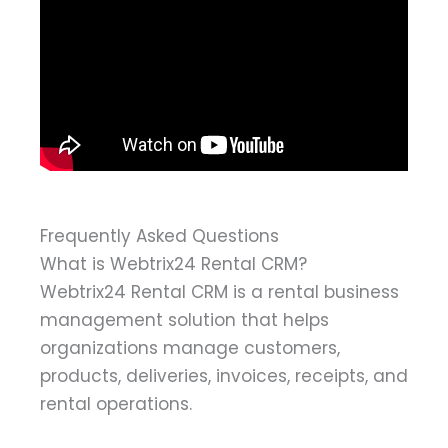
Frequently Asked Questions
What is Webtrix24 Rental CRM?
Webtrix24 Rental CRM is a rental business
management solution that helps
organizations manage customers,
products, deliveries, invoices, receipts, and
rental operations.