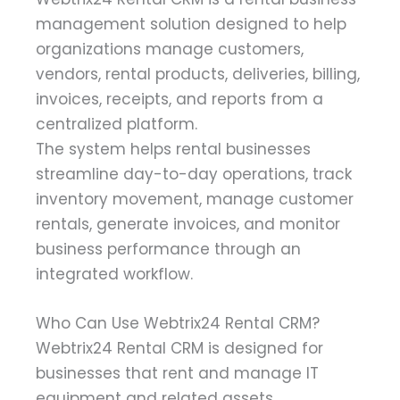
management solution designed to help
organizations manage customers,
vendors, rental products, deliveries, billing,
invoices, receipts, and reports from a
centralized platform.
The system helps rental businesses
streamline day-to-day operations, track
inventory movement, manage customer
rentals, generate invoices, and monitor
business performance through an
integrated workflow.
Who Can Use Webtrix24 Rental CRM?
Webtrix24 Rental CRM is designed for
businesses that rent and manage IT
equipment and related assets.