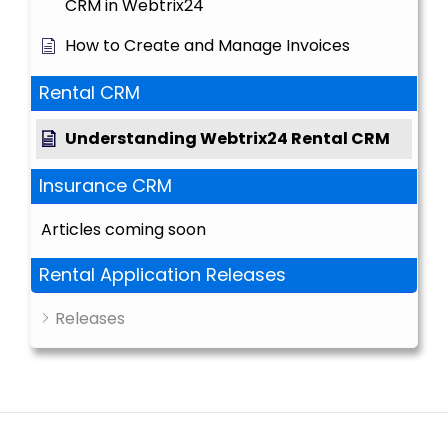
CRM in Webtrix24
How to Create and Manage Invoices
Rental CRM
Understanding Webtrix24 Rental CRM
Insurance CRM
Articles coming soon
Rental Application Releases
Releases