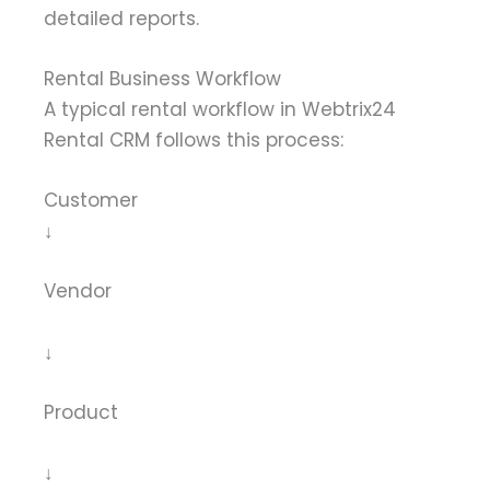
detailed reports.
Rental Business Workflow
A typical rental workflow in Webtrix24
Rental CRM follows this process:
Customer
↓
Vendor
↓
Product
↓