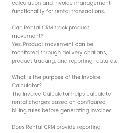
calculation and invoice management
functionality for rental transactions.
Can Rental CRM track product
movement?
Yes. Product movement can be
monitored through delivery challans,
product tracking, and reporting features.
What is the purpose of the Invoice
Calculator?
The Invoice Calculator helps calculate
rental charges based on configured
billing rules before generating invoices.
Does Rental CRM provide reporting