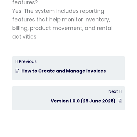
features?
Yes. The system includes reporting
features that help monitor inventory,
billing, product movement, and rental
activities.
Previous
How to Create and Manage Invoices
Next
Version 1.0.0 (25 June 2026)