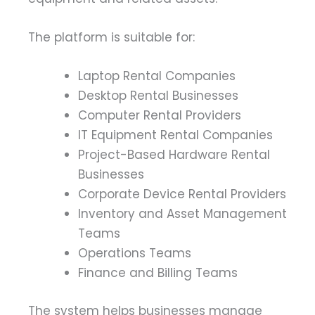
The platform is suitable for:
Laptop Rental Companies
Desktop Rental Businesses
Computer Rental Providers
IT Equipment Rental Companies
Project-Based Hardware Rental
Businesses
Corporate Device Rental Providers
Inventory and Asset Management
Teams
Operations Teams
Finance and Billing Teams
The system helps businesses manage