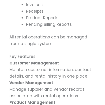
Invoices
Receipts
Product Reports
Pending Billing Reports
All rental operations can be managed
from a single system.
Key Features
Customer Management
Maintain customer information, contact
details, and rental history in one place.
Vendor Management
Manage supplier and vendor records
associated with rental operations.
Product Management