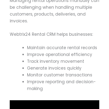
Managing rental operations manually can
be challenging when handling multiple
customers, products, deliveries, and
invoices.
Webtrix24 Rental CRM helps businesses:
Maintain accurate rental records
Improve operational efficiency
Track inventory movement
Generate invoices quickly
Monitor customer transactions
Improve reporting and decision-
making