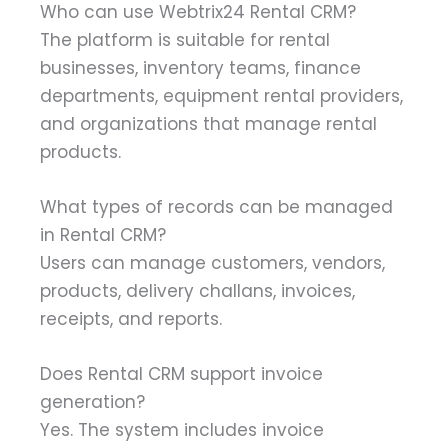
Who can use Webtrix24 Rental CRM?
The platform is suitable for rental
businesses, inventory teams, finance
departments, equipment rental providers,
and organizations that manage rental
products.
What types of records can be managed
in Rental CRM?
Users can manage customers, vendors,
products, delivery challans, invoices,
receipts, and reports.
Does Rental CRM support invoice
generation?
Yes. The system includes invoice