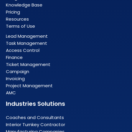
Knowledge Base
Pricing
Resources
Terms of Use
Lead Management
Task Management
Access Control
Finance
Ticket Management
Campaign
Invoicing
Project Management
AMC
Industries Solutions
Coaches and Consultants
Interior Turnkey Contractor
Manufacturing Companies