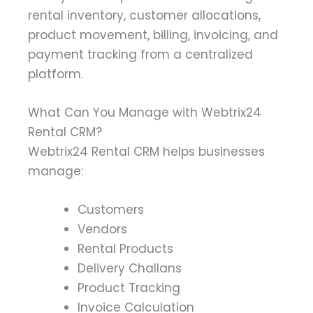
rental inventory, customer allocations,
product movement, billing, invoicing, and
payment tracking from a centralized
platform.
What Can You Manage with Webtrix24
Rental CRM?
Webtrix24 Rental CRM helps businesses
manage:
Customers
Vendors
Rental Products
Delivery Challans
Product Tracking
Invoice Calculation