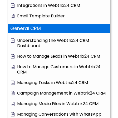
Integrations in Webtrix24 CRM
Email Template Builder
General CRM
Understanding the Webtrix24 CRM
Dashboard
How to Manage Leads in Webtrix24 CRM
How to Manage Customers in Webtrix24
CRM
Managing Tasks in Webtrix24 CRM
Campaign Management in Webtrix24 CRM
Managing Media Files in Webtrix24 CRM
Managing Conversations with WhatsApp