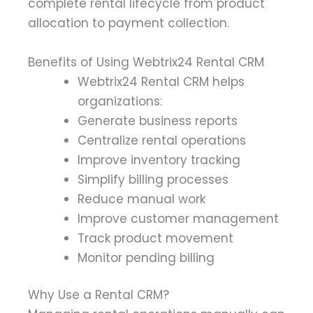
complete rental lifecycle from product
allocation to payment collection.
Benefits of Using Webtrix24 Rental CRM
Webtrix24 Rental CRM helps
organizations:
Generate business reports
Centralize rental operations
Improve inventory tracking
Simplify billing processes
Reduce manual work
Improve customer management
Track product movement
Monitor pending billing
Why Use a Rental CRM?