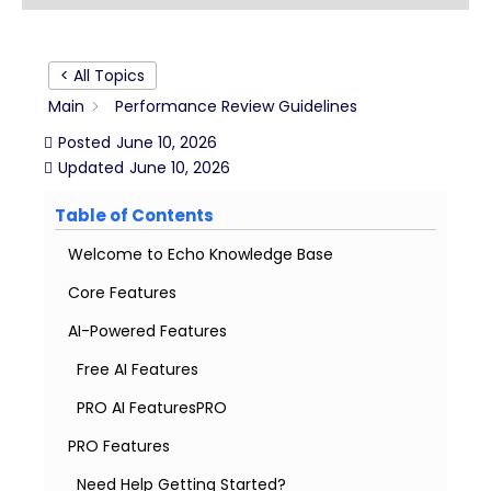
< All Topics
Main
Performance Review Guidelines
Posted
June 10, 2026
Updated
June 10, 2026
Table of Contents
Welcome to Echo Knowledge Base
Core Features
AI-Powered Features
Free AI Features
PRO AI FeaturesPRO
PRO Features
Need Help Getting Started?