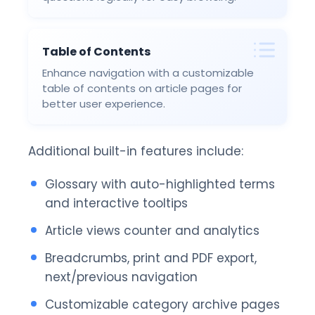
Table of Contents
Enhance navigation with a customizable
table of contents on article pages for
better user experience.
Additional built-in features include:
Glossary with auto-highlighted terms
and interactive tooltips
Article views counter and analytics
Breadcrumbs, print and PDF export,
next/previous navigation
Customizable category archive pages