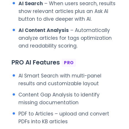
AI Search
– When users search, results
show relevant articles plus an Ask AI
button to dive deeper with AI.
AI Content Analysis
– Automatically
analyze articles for tags optimization
and readability scoring.
PRO AI Features
PRO
AI Smart Search with multi-panel
results and customizable layout
Content Gap Analysis to identify
missing documentation
PDF to Articles – upload and convert
PDFs into KB articles