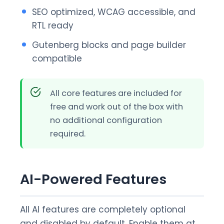
SEO optimized, WCAG accessible, and
RTL ready
Gutenberg blocks and page builder
compatible
All core features are included for
free and work out of the box with
no additional configuration
required.
AI-Powered Features
All AI features are completely optional
and disabled by default. Enable them at