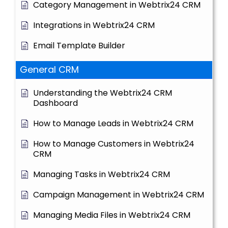
Category Management in Webtrix24 CRM
Integrations in Webtrix24 CRM
Email Template Builder
General CRM
Understanding the Webtrix24 CRM
Dashboard
How to Manage Leads in Webtrix24 CRM
How to Manage Customers in Webtrix24
CRM
Managing Tasks in Webtrix24 CRM
Campaign Management in Webtrix24 CRM
Managing Media Files in Webtrix24 CRM