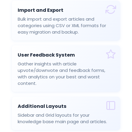
Import and Export
Bulk import and export articles and
categories using CSV or XML formats for
easy migration and backup.
User Feedback System
Gather insights with article
upvote/downvote and feedback forms,
with analytics on your best and worst
content.
Additional Layouts
Sidebar and Grid layouts for your
knowledge base main page and articles.