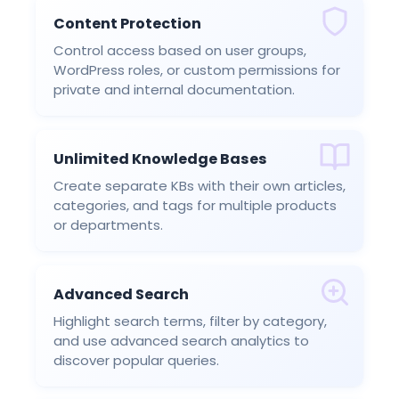
Content Protection
Control access based on user groups,
WordPress roles, or custom permissions for
private and internal documentation.
Unlimited Knowledge Bases
Create separate KBs with their own articles,
categories, and tags for multiple products
or departments.
Advanced Search
Highlight search terms, filter by category,
and use advanced search analytics to
discover popular queries.