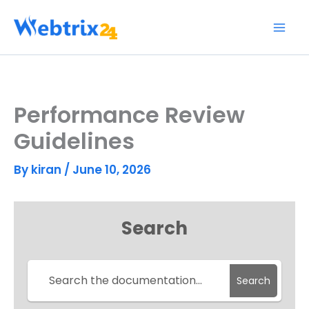
Skip
to
content
Performance Review
Guidelines
By
kiran
/
June 10, 2026
Search
Search