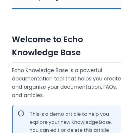
Welcome to Echo
Knowledge Base
Echo Knowledge Base is a powerful
documentation tool that helps you create
and organize your documentation, FAQs,
and articles.
This is a demo article to help you
explore your new Knowledge Base.
You can edit or delete this article