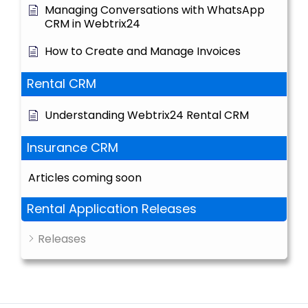
Managing Conversations with WhatsApp
CRM in Webtrix24
How to Create and Manage Invoices
Rental CRM
Understanding Webtrix24 Rental CRM
Insurance CRM
Articles coming soon
Rental Application Releases
Releases