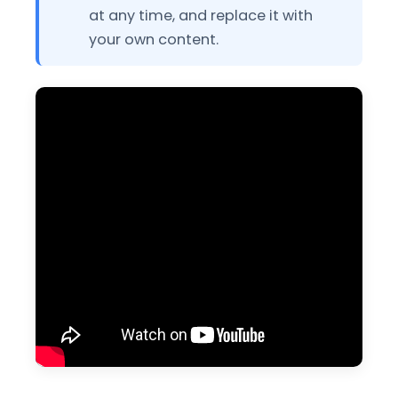
at any time, and replace it with
your own content.