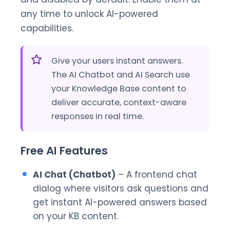
any time to unlock AI-powered
capabilities.
Give your users instant answers.
The AI Chatbot and AI Search use
your Knowledge Base content to
deliver accurate, context-aware
responses in real time.
Free AI Features
AI Chat (Chatbot)
– A frontend chat
dialog where visitors ask questions and
get instant AI-powered answers based
on your KB content.