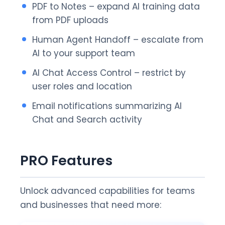
PDF to Notes – expand AI training data
from PDF uploads
Human Agent Handoff – escalate from
AI to your support team
AI Chat Access Control – restrict by
user roles and location
Email notifications summarizing AI
Chat and Search activity
PRO Features
Unlock advanced capabilities for teams
and businesses that need more: