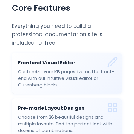
Core Features
Everything you need to build a
professional documentation site is
included for free:
Frontend Visual Editor
Customize your KB pages live on the front-
end with our intuitive visual editor or
Gutenberg blocks.
Pre-made Layout Designs
Choose from 26 beautiful designs and
multiple layouts. Find the perfect look with
dozens of combinations.