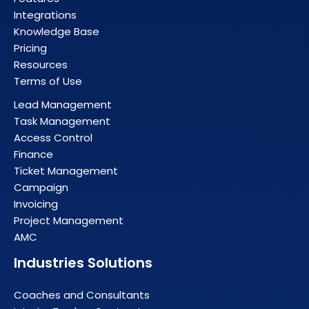
Integrations
Knowledge Base
Pricing
Resources
Terms of Use
Lead Management
Task Management
Access Control
Finance
Ticket Management
Campaign
Invoicing
Project Management
AMC
Industries Solutions
Coaches and Consultants