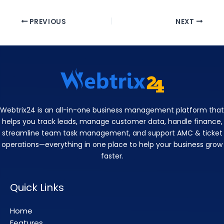
PREVIOUS
NEXT
Webtrix24 is an all-in-one business management platform that
helps you track leads, manage customer data, handle finance,
streamline team task management, and support AMC & ticket
operations—everything in one place to help your business grow
faster.
Quick Links
Home
Features