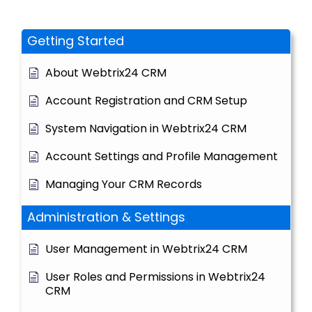
Getting Started
About Webtrix24 CRM
Account Registration and CRM Setup
System Navigation in Webtrix24 CRM
Account Settings and Profile Management
Managing Your CRM Records
Administration & Settings
User Management in Webtrix24 CRM
User Roles and Permissions in Webtrix24
CRM