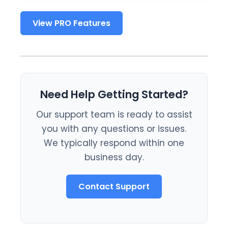
View PRO Features
Need Help Getting Started?
Our support team is ready to assist
you with any questions or issues.
We typically respond within one
business day.
Contact Support