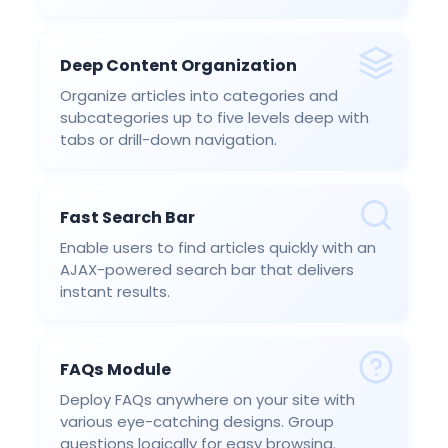
Deep Content Organization
Organize articles into categories and
subcategories up to five levels deep with
tabs or drill-down navigation.
Fast Search Bar
Enable users to find articles quickly with an
AJAX-powered search bar that delivers
instant results.
FAQs Module
Deploy FAQs anywhere on your site with
various eye-catching designs. Group
questions logically for easy browsing.