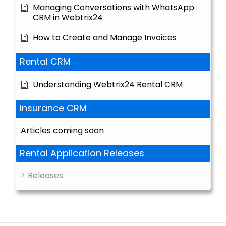
Managing Conversations with WhatsApp
CRM in Webtrix24
How to Create and Manage Invoices
Rental CRM
Understanding Webtrix24 Rental CRM
Insurance CRM
Articles coming soon
Rental Application Releases
Releases