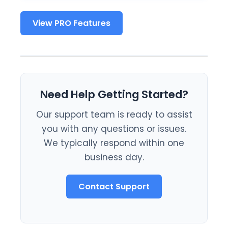
View PRO Features
Need Help Getting Started?
Our support team is ready to assist
you with any questions or issues.
We typically respond within one
business day.
Contact Support