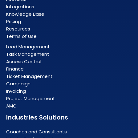
Integrations
Knowledge Base
Pricing
Resources
Terms of Use
Lead Management
Task Management
Access Control
Finance
Ticket Management
Campaign
Invoicing
Project Management
AMC
Industries Solutions
Coaches and Consultants