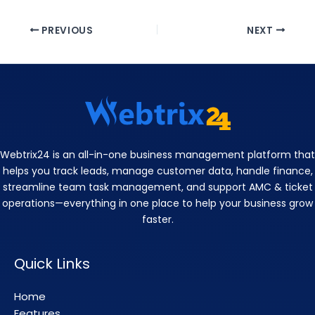
PREVIOUS
NEXT
Webtrix24 is an all-in-one business management platform that
helps you track leads, manage customer data, handle finance,
streamline team task management, and support AMC & ticket
operations—everything in one place to help your business grow
faster.
Quick Links
Home
Features