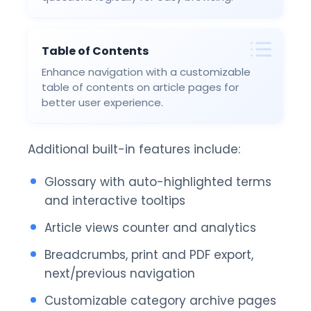
Table of Contents
Enhance navigation with a customizable
table of contents on article pages for
better user experience.
Additional built-in features include:
Glossary with auto-highlighted terms
and interactive tooltips
Article views counter and analytics
Breadcrumbs, print and PDF export,
next/previous navigation
Customizable category archive pages