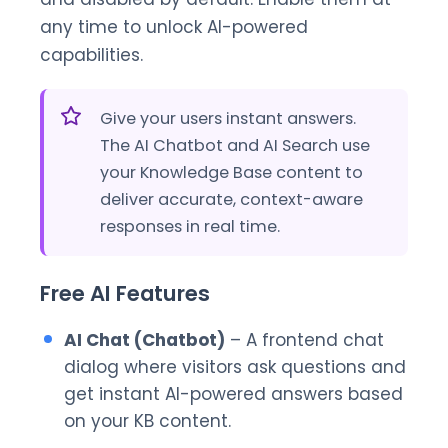
any time to unlock AI-powered
capabilities.
Give your users instant answers.
The AI Chatbot and AI Search use
your Knowledge Base content to
deliver accurate, context-aware
responses in real time.
Free AI Features
AI Chat (Chatbot)
– A frontend chat
dialog where visitors ask questions and
get instant AI-powered answers based
on your KB content.