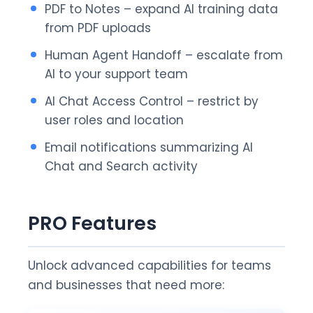
PDF to Notes – expand AI training data
from PDF uploads
Human Agent Handoff – escalate from
AI to your support team
AI Chat Access Control – restrict by
user roles and location
Email notifications summarizing AI
Chat and Search activity
PRO Features
Unlock advanced capabilities for teams
and businesses that need more: