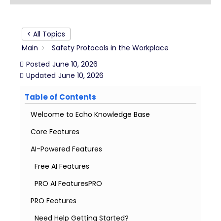
< All Topics
Main
Safety Protocols in the Workplace
Posted
June 10, 2026
Updated
June 10, 2026
Table of Contents
Welcome to Echo Knowledge Base
Core Features
AI-Powered Features
Free AI Features
PRO AI FeaturesPRO
PRO Features
Need Help Getting Started?