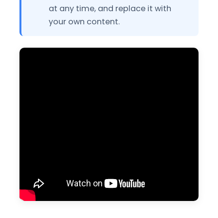
at any time, and replace it with
your own content.