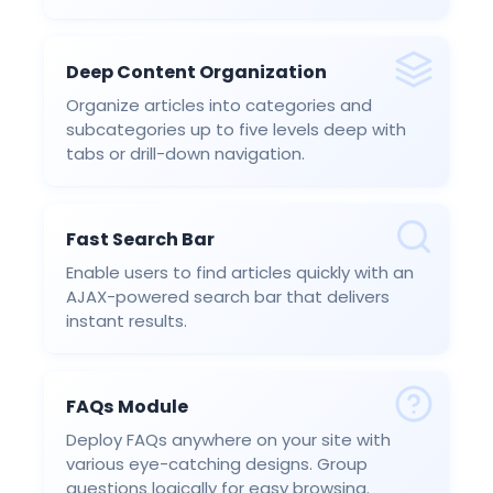
Deep Content Organization
Organize articles into categories and
subcategories up to five levels deep with
tabs or drill-down navigation.
Fast Search Bar
Enable users to find articles quickly with an
AJAX-powered search bar that delivers
instant results.
FAQs Module
Deploy FAQs anywhere on your site with
various eye-catching designs. Group
questions logically for easy browsing.