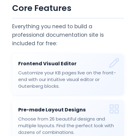
Core Features
Everything you need to build a
professional documentation site is
included for free:
Frontend Visual Editor
Customize your KB pages live on the front-
end with our intuitive visual editor or
Gutenberg blocks.
Pre-made Layout Designs
Choose from 26 beautiful designs and
multiple layouts. Find the perfect look with
dozens of combinations.