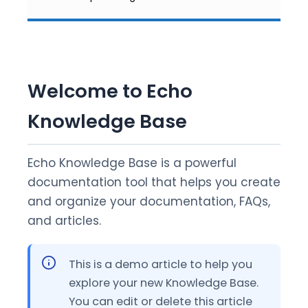
Welcome to Echo
Knowledge Base
Echo Knowledge Base is a powerful
documentation tool that helps you create
and organize your documentation, FAQs,
and articles.
This is a demo article to help you
explore your new Knowledge Base.
You can edit or delete this article