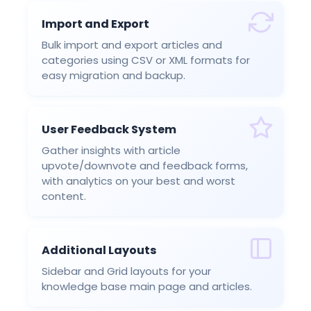
Import and Export
Bulk import and export articles and
categories using CSV or XML formats for
easy migration and backup.
User Feedback System
Gather insights with article
upvote/downvote and feedback forms,
with analytics on your best and worst
content.
Additional Layouts
Sidebar and Grid layouts for your
knowledge base main page and articles.