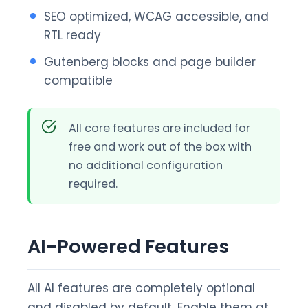
SEO optimized, WCAG accessible, and
RTL ready
Gutenberg blocks and page builder
compatible
All core features are included for
free and work out of the box with
no additional configuration
required.
AI-Powered Features
All AI features are completely optional
and disabled by default. Enable them at