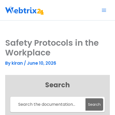
Skip
to
content
Safety Protocols in the
Workplace
By
kiran
/
June 10, 2026
Search
Search