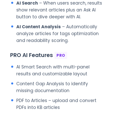
AI Search
– When users search, results
show relevant articles plus an Ask AI
button to dive deeper with AI.
AI Content Analysis
– Automatically
analyze articles for tags optimization
and readability scoring.
PRO AI Features
PRO
AI Smart Search with multi-panel
results and customizable layout
Content Gap Analysis to identify
missing documentation
PDF to Articles – upload and convert
PDFs into KB articles