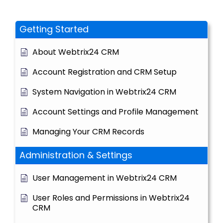
Getting Started
About Webtrix24 CRM
Account Registration and CRM Setup
System Navigation in Webtrix24 CRM
Account Settings and Profile Management
Managing Your CRM Records
Administration & Settings
User Management in Webtrix24 CRM
User Roles and Permissions in Webtrix24
CRM