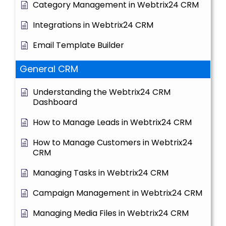
Category Management in Webtrix24 CRM
Integrations in Webtrix24 CRM
Email Template Builder
General CRM
Understanding the Webtrix24 CRM
Dashboard
How to Manage Leads in Webtrix24 CRM
How to Manage Customers in Webtrix24
CRM
Managing Tasks in Webtrix24 CRM
Campaign Management in Webtrix24 CRM
Managing Media Files in Webtrix24 CRM