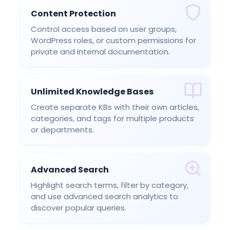
Content Protection
Control access based on user groups,
WordPress roles, or custom permissions for
private and internal documentation.
Unlimited Knowledge Bases
Create separate KBs with their own articles,
categories, and tags for multiple products
or departments.
Advanced Search
Highlight search terms, filter by category,
and use advanced search analytics to
discover popular queries.