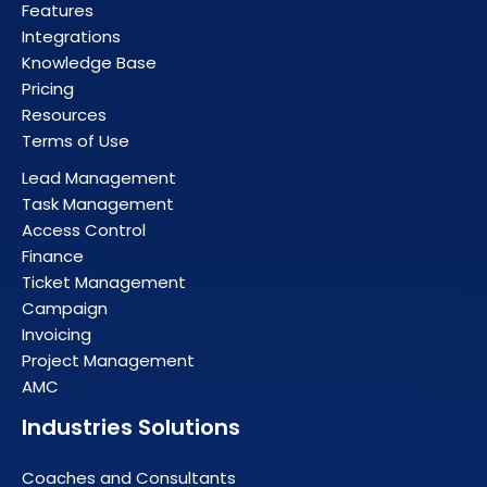
Features
Integrations
Knowledge Base
Pricing
Resources
Terms of Use
Lead Management
Task Management
Access Control
Finance
Ticket Management
Campaign
Invoicing
Project Management
AMC
Industries Solutions
Coaches and Consultants