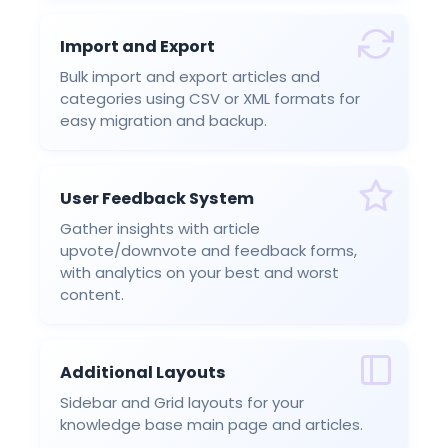
Import and Export
Bulk import and export articles and
categories using CSV or XML formats for
easy migration and backup.
User Feedback System
Gather insights with article
upvote/downvote and feedback forms,
with analytics on your best and worst
content.
Additional Layouts
Sidebar and Grid layouts for your
knowledge base main page and articles.