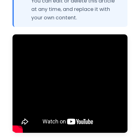
You can edit or delete this article
at any time, and replace it with
your own content.