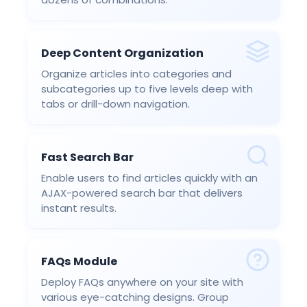
Deep Content Organization
Organize articles into categories and
subcategories up to five levels deep with
tabs or drill-down navigation.
Fast Search Bar
Enable users to find articles quickly with an
AJAX-powered search bar that delivers
instant results.
FAQs Module
Deploy FAQs anywhere on your site with
various eye-catching designs. Group