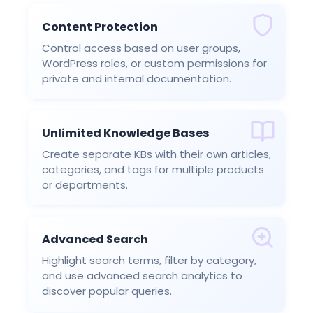
Content Protection
Control access based on user groups,
WordPress roles, or custom permissions for
private and internal documentation.
Unlimited Knowledge Bases
Create separate KBs with their own articles,
categories, and tags for multiple products
or departments.
Advanced Search
Highlight search terms, filter by category,
and use advanced search analytics to
discover popular queries.