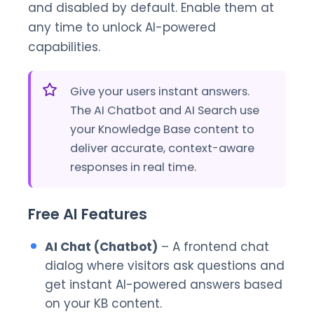
and disabled by default. Enable them at
any time to unlock AI-powered
capabilities.
Give your users instant answers.
The AI Chatbot and AI Search use
your Knowledge Base content to
deliver accurate, context-aware
responses in real time.
Free AI Features
AI Chat (Chatbot)
– A frontend chat
dialog where visitors ask questions and
get instant AI-powered answers based
on your KB content.