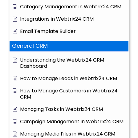
Category Management in Webtrix24 CRM
Integrations in Webtrix24 CRM
Email Template Builder
General CRM
Understanding the Webtrix24 CRM
Dashboard
How to Manage Leads in Webtrix24 CRM
How to Manage Customers in Webtrix24
CRM
Managing Tasks in Webtrix24 CRM
Campaign Management in Webtrix24 CRM
Managing Media Files in Webtrix24 CRM