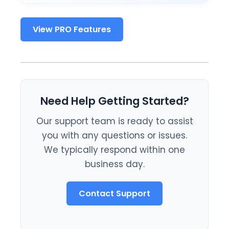
View PRO Features
Need Help Getting Started?
Our support team is ready to assist
you with any questions or issues.
We typically respond within one
business day.
Contact Support