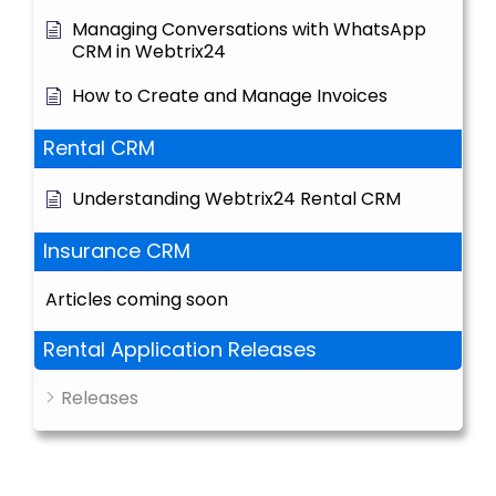
Managing Conversations with WhatsApp
CRM in Webtrix24
How to Create and Manage Invoices
Rental CRM
Understanding Webtrix24 Rental CRM
Insurance CRM
Articles coming soon
Rental Application Releases
Releases