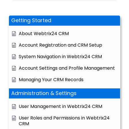
Getting Started
About Webtrix24 CRM
Account Registration and CRM Setup
System Navigation in Webtrix24 CRM
Account Settings and Profile Management
Managing Your CRM Records
Administration & Settings
User Management in Webtrix24 CRM
User Roles and Permissions in Webtrix24
CRM