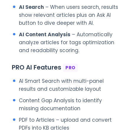
AI Search
– When users search, results
show relevant articles plus an Ask AI
button to dive deeper with AI.
AI Content Analysis
– Automatically
analyze articles for tags optimization
and readability scoring.
PRO AI Features
PRO
AI Smart Search with multi-panel
results and customizable layout
Content Gap Analysis to identify
missing documentation
PDF to Articles – upload and convert
PDFs into KB articles