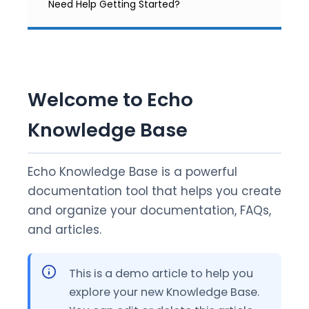
Need Help Getting Started?
Welcome to Echo
Knowledge Base
Echo Knowledge Base is a powerful
documentation tool that helps you create
and organize your documentation, FAQs,
and articles.
This is a demo article to help you
explore your new Knowledge Base.