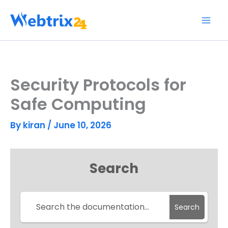
Skip
to
content
Security Protocols for
Safe Computing
By
kiran
/
June 10, 2026
Search
Search