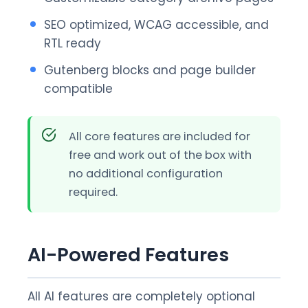
SEO optimized, WCAG accessible, and
RTL ready
Gutenberg blocks and page builder
compatible
All core features are included for
free and work out of the box with
no additional configuration
required.
AI-Powered Features
All AI features are completely optional