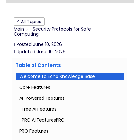
< All Topics
Main
Security Protocols for Safe
Computing
Posted
June 10, 2026
Updated
June 10, 2026
Table of Contents
Welcome to Echo Knowledge Base
Core Features
AI-Powered Features
Free AI Features
PRO AI FeaturesPRO
PRO Features