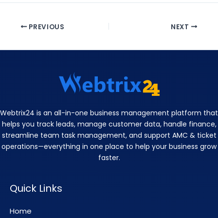
PREVIOUS
NEXT
Webtrix24 is an all-in-one business management platform that
helps you track leads, manage customer data, handle finance,
streamline team task management, and support AMC & ticket
operations—everything in one place to help your business grow
faster.
Quick Links
Home