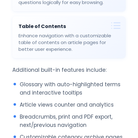
questions logically for easy browsing.
Table of Contents
Enhance navigation with a customizable
table of contents on article pages for
better user experience.
Additional built-in features include:
Glossary with auto-highlighted terms
and interactive tooltips
Article views counter and analytics
Breadcrumbs, print and PDF export,
next/previous navigation
Customizable category archive pages