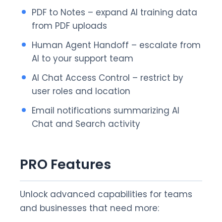
PDF to Notes – expand AI training data
from PDF uploads
Human Agent Handoff – escalate from
AI to your support team
AI Chat Access Control – restrict by
user roles and location
Email notifications summarizing AI
Chat and Search activity
PRO Features
Unlock advanced capabilities for teams
and businesses that need more: