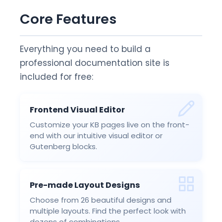
Core Features
Everything you need to build a
professional documentation site is
included for free:
Frontend Visual Editor
Customize your KB pages live on the front-
end with our intuitive visual editor or
Gutenberg blocks.
Pre-made Layout Designs
Choose from 26 beautiful designs and
multiple layouts. Find the perfect look with
dozens of combinations.